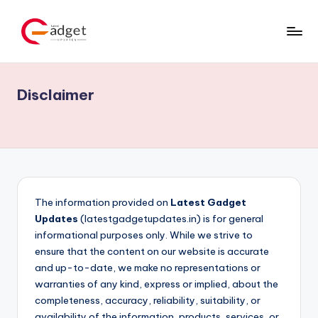
Skip
to
content
Disclaimer
The information provided on
Latest Gadget
Updates
(latestgadgetupdates.in) is for general
informational purposes only. While we strive to
ensure that the content on our website is accurate
and up-to-date, we make no representations or
warranties of any kind, express or implied, about the
completeness, accuracy, reliability, suitability, or
availability of the information, products, services, or