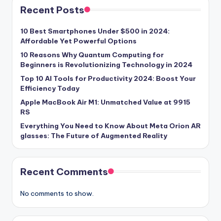
Recent Posts
10 Best Smartphones Under $500 in 2024:
Affordable Yet Powerful Options
10 Reasons Why Quantum Computing for
Beginners is Revolutionizing Technology in 2024
Top 10 AI Tools for Productivity 2024: Boost Your
Efficiency Today
Apple MacBook Air M1: Unmatched Value at 9915
RS
Everything You Need to Know About Meta Orion AR
glasses: The Future of Augmented Reality
Recent Comments
No comments to show.