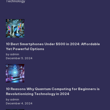
Technology
10 Best Smartphones Under $500 in 2024: Affordable
Yet Powerful Options
by admin
December 5, 2024
10 Reasons Why Quantum Computing for Beginners is
Revolutionizing Technology in 2024
by admin
December 4, 2024