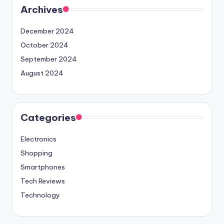
Archives
December 2024
October 2024
September 2024
August 2024
Categories
Electronics
Shopping
Smartphones
Tech Reviews
Technology