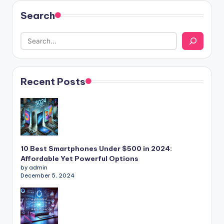
Search
Recent Posts
10 Best Smartphones Under $500 in 2024:
Affordable Yet Powerful Options
by admin
December 5, 2024