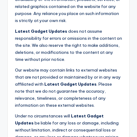
related graphics contained on the website for any
purpose. Any reliance you place on such information
is strictly at your own risk.
Latest Gadget Updates
does not assume
responsibility for errors or omissions in the content on
the site. We also reserve the right to make additions,
deletions, or modifications to the content at any
time without prior notice.
Our website may contain links to external websites
that are not provided or maintained by or in any way
affiliated with
Latest Gadget Updates
. Please
note that we do not guarantee the accuracy,
relevance, timeliness, or completeness of any
information on these external websites.
Under no circumstances will
Latest Gadget
Updates
be liable for any loss or damage, including
without limitation, indirect or consequential loss or
damage, or any loss or damage whatsoever arising