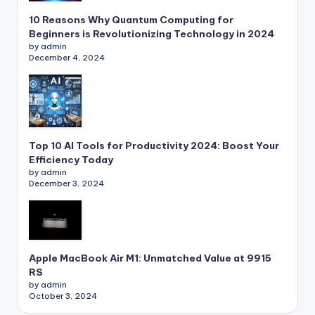
10 Reasons Why Quantum Computing for
Beginners is Revolutionizing Technology in 2024
by admin
December 4, 2024
Top 10 AI Tools for Productivity 2024: Boost Your
Efficiency Today
by admin
December 3, 2024
Apple MacBook Air M1: Unmatched Value at 9915
RS
by admin
October 3, 2024