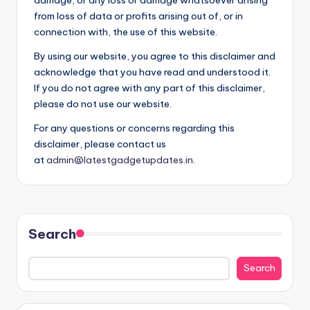
from loss of data or profits arising out of, or in
connection with, the use of this website.
By using our website, you agree to this disclaimer and
acknowledge that you have read and understood it.
If you do not agree with any part of this disclaimer,
please do not use our website.
For any questions or concerns regarding this
disclaimer, please contact us
at
admin@latestgadgetupdates.in
.
Search
Search