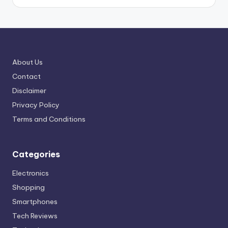
About Us
Contact
Disclaimer
Privacy Policy
Terms and Conditions
Categories
Electronics
Shopping
Smartphones
Tech Reviews