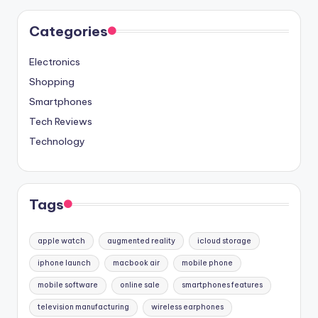
Categories
Electronics
Shopping
Smartphones
Tech Reviews
Technology
Tags
apple watch
augmented reality
icloud storage
iphone launch
macbook air
mobile phone
mobile software
online sale
smartphones features
television manufacturing
wireless earphones